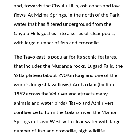
and, towards the Chyulu Hills, ash cones and lava
flows. At Mzima Springs, in the north of the Park,
water that has filtered underground from the
Chyulu Hills gushes into a series of clear pools,
with large number of fish and crocodile.
The Tsavo east is popular for its scenic features,
that includes the Mudanda rocks, Lugard Falls, the
Yatta plateau (about 290Km long and one of the
world’s longest lava flows), Aruba dam (built in
1952 across the Voi river and attracts many
animals and water birds), Tsavo and Athi rivers
confluence to form the Galana river, the Mzima
Springs in Tsavo West with clear water with large
number of fish and crocodile, high wildlife