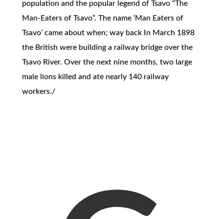
population and the popular legend of Tsavo “The
Man-Eaters of Tsavo”. The name ‘Man Eaters of
Tsavo’ came about when; way back In March 1898
the British were building a railway bridge over the
Tsavo River. Over the next nine months, two large
male lions killed and ate nearly 140 railway
workers./