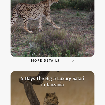
MORE DETAILS
5 Days The Big 5 Luxury Safari
in Tanzania