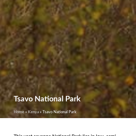
Tsavo National Park
Home
»
Kenya
»
Tsavo National Park