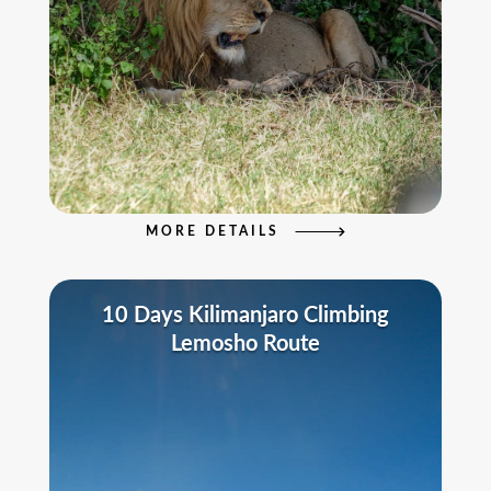
MORE DETAILS
10 Days Kilimanjaro Climbing
Lemosho Route