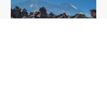
MORE DETAILS
9 Days Kilimanjaro Climbing
Machame Route