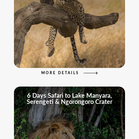
MORE DETAILS
6 Days Safari to Lake Manyara,
Serengeti & Ngorongoro Crater