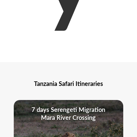
Tanzania Safari Itineraries
7 days Serengeti Migration
Mara River Crossing