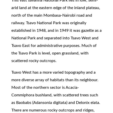
This vast savanna National Park lies in low, semi-
arid land at the eastern edge of the inland plateau,
north of the main Mombasa-Nairobi road and
railway. Tsavo National Park was originally
established in 1948, and in 1949 it was gazette as a
National Park and separated into Tsavo West and
Tsavo East for administrative purposes. Much of
the Tsavo Park is level, open grassland, with
scattered rocky outcrops.
Tsavo West has a more varied topography and a
more diverse array of habitats than its neighbour.
Most of the northern sector is Acacia-
Commiphora bushland, with scattered trees such
as Baobabs (Adansonia digitata) and Delonix elata.
There are numerous rocky outcrops and ridges,