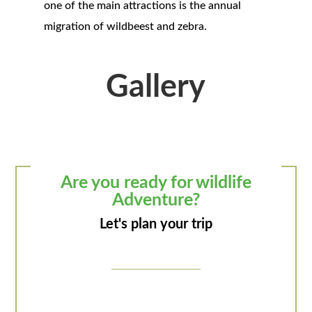
one of the main attractions is the annual
migration of wildbeest and zebra.
Gallery
Are you ready for wildlife
Adventure?
Let's plan your trip