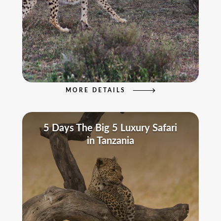
MORE DETAILS
5 Days The Big 5 Luxury Safari
in Tanzania