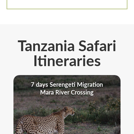
Tanzania Safari
Itineraries
7 days Serengeti Migration
Mara River Crossing