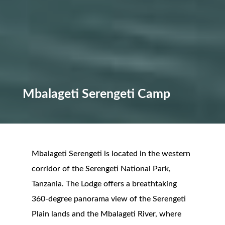
Mbalageti Serengeti Camp
Mbalageti Serengeti is located in the western
corridor of the Serengeti National Park,
Tanzania. The Lodge offers a breathtaking
360-degree panorama view of the Serengeti
Plain lands and the Mbalageti River, where