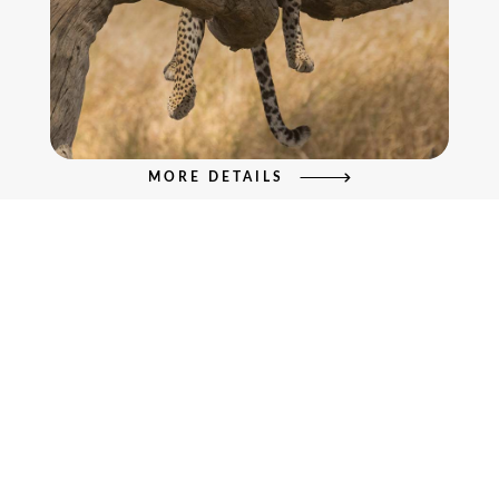
MORE DETAILS
6 Days Safari to Lake Manyara,
Serengeti & Ngorongoro Crater