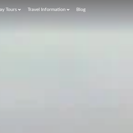
ay Tours
Travel Information
Blog