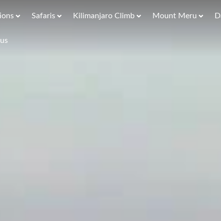
ions
Safaris
Kilimanjaro Climb
Mount Meru
D
 us