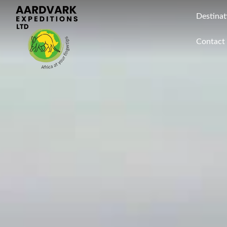
Destinat
Contact