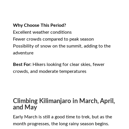
Why Choose This Period?
Excellent weather conditions
Fewer crowds compared to peak season
Possibility of snow on the summit, adding to the
adventure
Best For:
Hikers looking for clear skies, fewer
crowds, and moderate temperatures
Climbing Kilimanjaro in March, April,
and May
Early March is still a good time to trek, but as the
month progresses, the long rainy season begins.