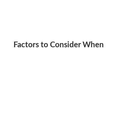
Factors to Consider When
Choosing the Best Time to
Climb Kilimanjaro
October starts as a relatively dry month but
gradually transitions into the short rainy season,
which peaks in November. The rain is less intense
than in April and May, and showers typically occur
in the late afternoon.