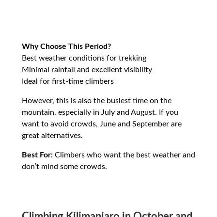
Why Choose This Period?
Best weather conditions for trekking
Minimal rainfall and excellent visibility
Ideal for first-time climbers
However, this is also the busiest time on the
mountain, especially in July and August. If you
want to avoid crowds, June and September are
great alternatives.
Best For:
Climbers who want the best weather and
don’t mind some crowds.
Climbing Kilimanjaro in October and