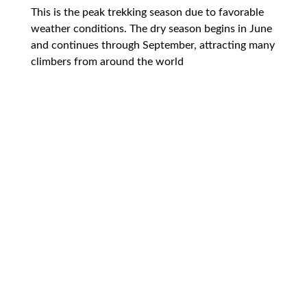
This is the peak trekking season due to favorable
weather conditions. The dry season begins in June
and continues through September, attracting many
climbers from around the world