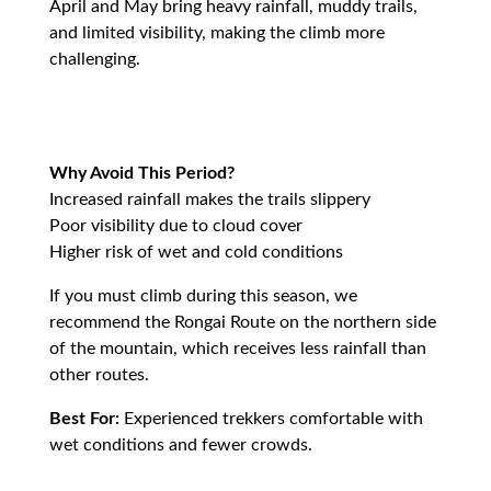
April and May bring heavy rainfall, muddy trails,
and limited visibility, making the climb more
challenging.
Why Avoid This Period?
Increased rainfall makes the trails slippery
Poor visibility due to cloud cover
Higher risk of wet and cold conditions
If you must climb during this season, we
recommend the Rongai Route on the northern side
of the mountain, which receives less rainfall than
other routes.
Best For:
Experienced trekkers comfortable with
wet conditions and fewer crowds.