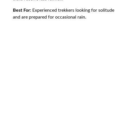
Best For:
Experienced trekkers looking for solitude
and are prepared for occasional rain.