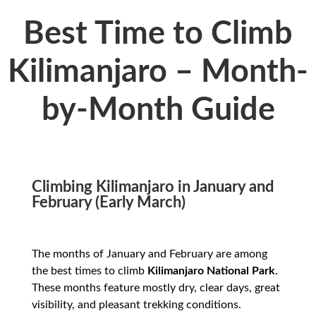
Best Time to Climb
Kilimanjaro – Month-
by-Month Guide
Climbing Kilimanjaro in January and
February (Early March)
The months of January and February are among
the best times to climb
Kilimanjaro National Park
.
These months feature mostly dry, clear days, great
visibility, and pleasant trekking conditions.