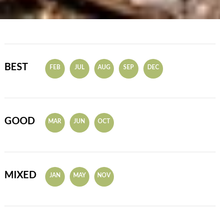
BEST
FEB
JUL
AUG
SEP
DEC
GOOD
MAR
JUN
OCT
MIXED
JAN
MAY
NOV