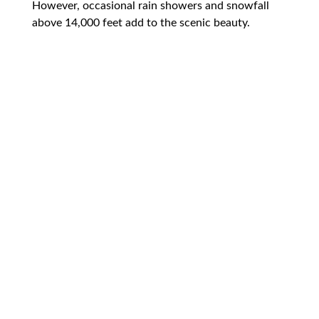
However, occasional rain showers and snowfall
above 14,000 feet add to the scenic beauty.