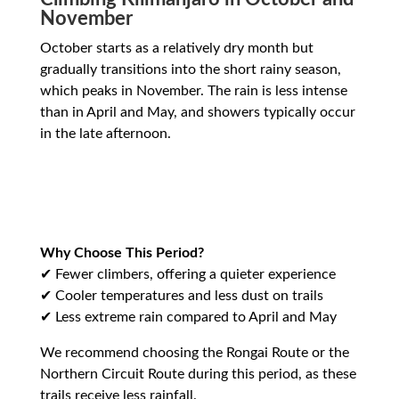
November
October starts as a relatively dry month but
gradually transitions into the short rainy season,
which peaks in November. The rain is less intense
than in April and May, and showers typically occur
in the late afternoon.
Why Choose This Period?
✔ Fewer climbers, offering a quieter experience
✔ Cooler temperatures and less dust on trails
✔ Less extreme rain compared to April and May
We recommend choosing the Rongai Route or the
Northern Circuit Route during this period, as these
trails receive less rainfall.