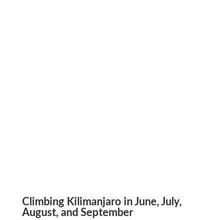
Climbing Kilimanjaro in June, July,
August, and September