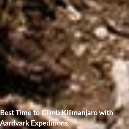
Best Time to Climb Kilimanjaro with
Aardvark Expeditions