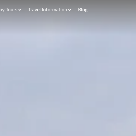
ay Tours
Travel Information
Blog