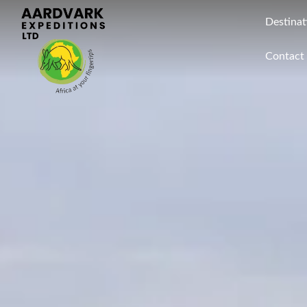
Destinat
Contact