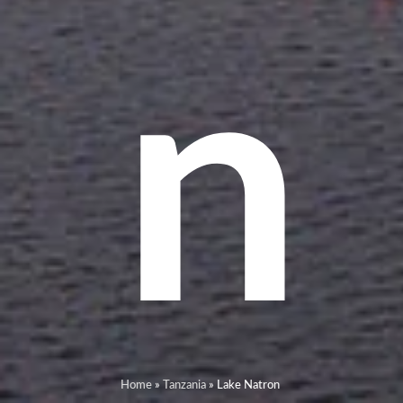
n
Home
»
Tanzania
»
Lake Natron