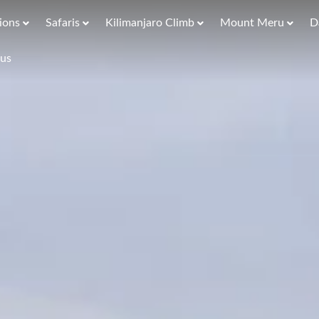
ions
Safaris
Kilimanjaro Climb
Mount Meru
D
 us