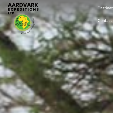
Destinat
Contact