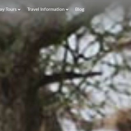
ay Tours
Travel Information
Blog