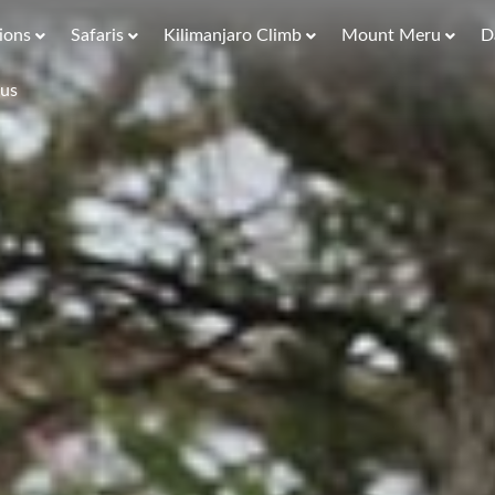
ions
Safaris
Kilimanjaro Climb
Mount Meru
D
 us