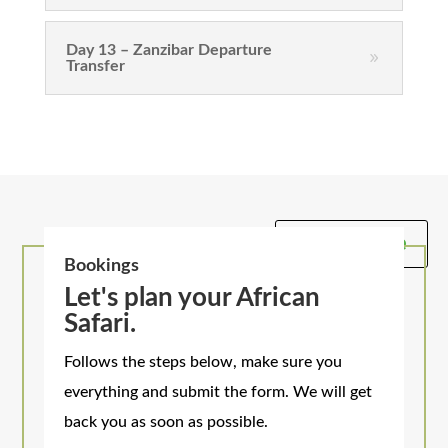
Day 13 – Zanzibar Departure
Transfer
Get A Quote
Bookings
Let's plan your African
Safari.
Follows the steps below, make sure you
everything and submit the form. We will get
back you as soon as possible.