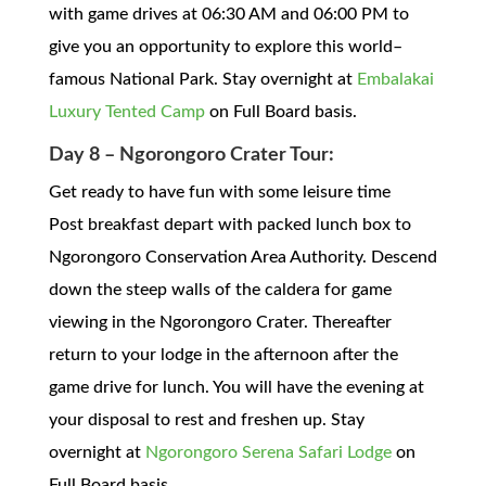
with game drives at 06:30 AM and 06:00 PM to
give you an opportunity to explore this world–
famous National Park. Stay overnight at
Embalakai
Luxury Tented Camp
on Full Board basis.
Day 8 – Ngorongoro Crater Tour:
Get ready to have fun with some leisure time
Post breakfast depart with packed lunch box to
Ngorongoro Conservation Area Authority. Descend
down the steep walls of the caldera for game
viewing in the Ngorongoro Crater. Thereafter
return to your lodge in the afternoon after the
game drive for lunch. You will have the evening at
your disposal to rest and freshen up. Stay
overnight at
Ngorongoro Serena Safari Lodge
on
Full Board basis.