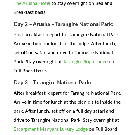
The Arusha Hotel
to stay overnight on Bed and
Breakfast basis.
Day 2 – Arusha – Tarangire National Park:
Post breakfast, depart for Tarangire National Park.
Arrive in time for lunch at the lodge. After lunch,
set off on safari and drive to Tarangire National
Park. Stay overnight at
Tarangire Sopa Lodge
on
Full Board basis.
Day 3 – Tarangire National Park:
After breakfast, depart for Tarangire National Park.
Arrive in time for lunch at the picnic site inside the
park. After lunch, set off on a full day safari and
drive to Tarangire National Park. Stay overnight at
Escarpment Manyara Luxury Lodge
on Full Board