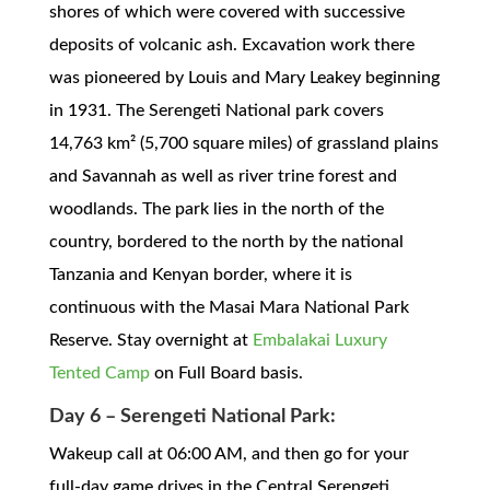
shores of which were covered with successive
deposits of volcanic ash. Excavation work there
was pioneered by Louis and Mary Leakey beginning
in 1931. The Serengeti National park covers
14,763 km² (5,700 square miles) of grassland plains
and Savannah as well as river trine forest and
woodlands. The park lies in the north of the
country, bordered to the north by the national
Tanzania and Kenyan border, where it is
continuous with the Masai Mara National Park
Reserve. Stay overnight at
Embalakai Luxury
Tented Camp
on Full Board basis.
Day 6 – Serengeti National Park:
Wakeup call at 06:00 AM, and then go for your
full-day game drives in the Central Serengeti