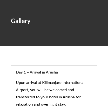
Gallery
Day 1 – Arrival in Arusha
Upon arrival at
Kilimanjaro International
Airport
, you will be welcomed and
transferred to your hotel in
Arusha
for
relaxation and overnight stay.