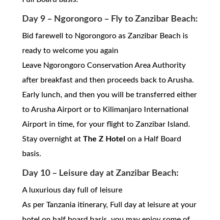
Day 9 – Ngorongoro – Fly to Zanzibar Beach:
Bid farewell to Ngorongoro as Zanzibar Beach is
ready to welcome you again
Leave Ngorongoro Conservation Area Authority
after breakfast and then proceeds back to Arusha.
Early lunch, and then you will be transferred either
to Arusha Airport or to Kilimanjaro International
Airport in time, for your flight to Zanzibar Island.
Stay overnight at
The Z Hotel
on a Half Board
basis.
Day 10 – Leisure day at Zanzibar Beach:
A luxurious day full of leisure
As per Tanzania itinerary, Full day at leisure at your
hotel on half board basis, you may enjoy some of