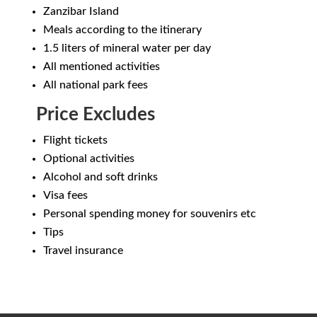
Zanzibar Island
Meals according to the itinerary
1.5 liters of mineral water per day
All mentioned activities
All national park fees
Price Excludes
Flight tickets
Optional activities
Alcohol and soft drinks
Visa fees
Personal spending money for souvenirs etc
Tips
Travel insurance