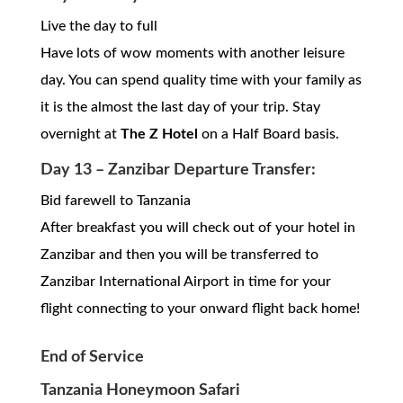
Live the day to full
Have lots of wow moments with another leisure
day. You can spend quality time with your family as
it is the almost the last day of your trip. Stay
overnight at
The Z Hotel
on a Half Board basis.
Day 13 – Zanzibar Departure Transfer:
Bid farewell to Tanzania
After breakfast you will check out of your hotel in
Zanzibar and then you will be transferred to
Zanzibar International Airport in time for your
flight connecting to your onward flight back home!
End of Service
Tanzania Honeymoon Safari