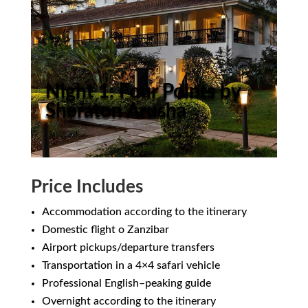
Night 1: Four Points by
Sheraton Arusha
Price Includes
Accommodation according to the itinerary
Domestic flight o Zanzibar
Airport pickups/departure transfers
Transportation in a 4×4 safari vehicle
Professional English–peaking guide
Overnight according to the itinerary