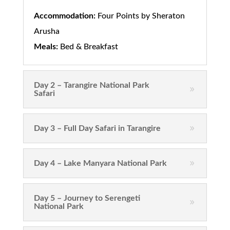
Accommodation:
Four Points by Sheraton
Arusha
Meals:
Bed & Breakfast
Day 2 – Tarangire National Park
Safari
Day 3 – Full Day Safari in Tarangire
Day 4 – Lake Manyara National Park
Day 5 – Journey to Serengeti
National Park