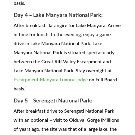
basis.
Day 4 – Lake Manyara National Park:
After breakfast, Tarangire for Lake Manyara. Arrive
in time for lunch. In the evening, enjoy a game
drive in Lake Manyara National Park. Lake
Manyara National Park is situated spectacularly
between the Great Rift Valley Escarpment and
Lake Manyara National Park. Stay overnight at
Escarpment Manyara Luxury Lodge
on Full Board
basis.
Day 5 – Serengeti National Park:
After breakfast drive to Serengeti National Park
with an optional – visit to Olduvai Gorge (Millions
of years ago, the site was that of a large lake, the