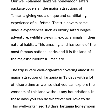
Our well–planned Tanzania honeymoon safari
package covers all the major attractions of
Tanzania giving you a unique and scintillating
experience of a lifetime. The trip covers some
unique experiences such as luxury safari lodges,
adventure, wildlife viewing, exotic animals in their
natural habitat. This amazing land has some of the
most famous national parks and it is the land of
the majestic Mount Kilimanjaro.
The trip is very well-organized covering almost all
major attraction of Tanzania in 13 days with a lot
of leisure time as well so that you can explore the
wonders of this land without any boundations. In
these days you can do whatever you love to do.
This well–organized
13 days Tanzania honeymoon