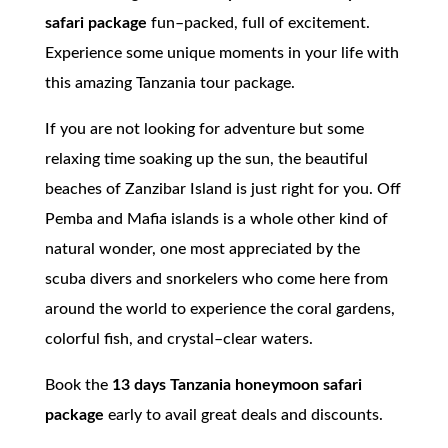
safari package
fun–packed, full of excitement.
Experience some unique moments in your life with
this amazing Tanzania tour package.
If you are not looking for adventure but some
relaxing time soaking up the sun, the beautiful
beaches of Zanzibar Island is just right for you. Off
Pemba and Mafia islands is a whole other kind of
natural wonder, one most appreciated by the
scuba divers and snorkelers who come here from
around the world to experience the coral gardens,
colorful fish, and crystal–clear waters.
Book the
13 days Tanzania honeymoon safari
package
early to avail great deals and discounts.