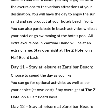
the excursions to the various attractions at your
destination. You will have the day to enjoy the sun,
sand and sea product at your hotels beach front.
You can also participate in beach activities while at
your hotel or go swimming at the hotels pool. All
extra excursions in Zanzibar Island will be at an
extra charge. Stay overnight at
The Z Hotel
on a
Half Board basis.
Day 11 – Stay at leisure at Zanzibar Beach:
Choose to spend the day as you like
You can go for optional activities as well as per
your choice (at own cost). Stay overnight at
The Z
Hotel
on a Half Board basis.
Day 12 – Stay at leisure at Zanzibar Beach: