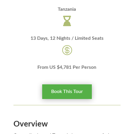
Tanzania

13 Days, 12 Nights / Limited Seats

From US $4,781 Per Person
Book This Tour
Overview