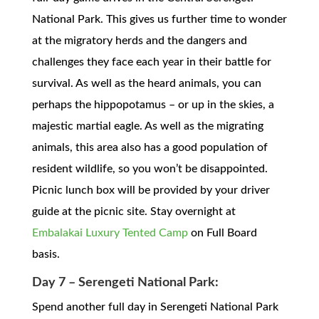
National Park. This gives us further time to wonder
at the migratory herds and the dangers and
challenges they face each year in their battle for
survival. As well as the heard animals, you can
perhaps the hippopotamus – or up in the skies, a
majestic martial eagle. As well as the migrating
animals, this area also has a good population of
resident wildlife, so you won’t be disappointed.
Picnic lunch box will be provided by your driver
guide at the picnic site. Stay overnight at
Embalakai Luxury Tented Camp
on Full Board
basis.
Day 7 – Serengeti National Park:
Spend another full day in Serengeti National Park