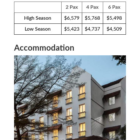
2 Pax
4 Pax
6 Pax
High Season
$6,579
$5,768
$5,498
Low Season
$5,423
$4,737
$4,509
Accommodation