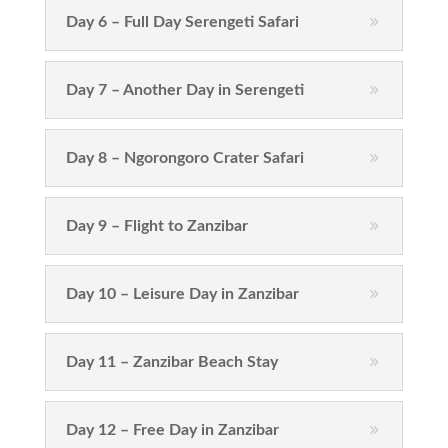
Day 6 – Full Day Serengeti Safari
Day 7 – Another Day in Serengeti
Day 8 – Ngorongoro Crater Safari
Day 9 – Flight to Zanzibar
Day 10 – Leisure Day in Zanzibar
Day 11 – Zanzibar Beach Stay
Day 12 – Free Day in Zanzibar