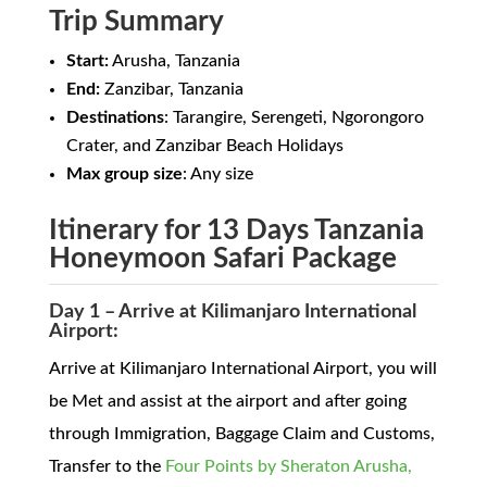
Trip Summary
Start:
Arusha, Tanzania
End:
Zanzibar, Tanzania
Destinations
: Tarangire, Serengeti, Ngorongoro
Crater, and Zanzibar Beach Holidays
Max group size
: Any size
Itinerary for 13 Days Tanzania
Honeymoon Safari Package
Day 1 – Arrive at Kilimanjaro International
Airport:
Arrive at Kilimanjaro International Airport, you will
be Met and assist at the airport and after going
through Immigration, Baggage Claim and Customs,
Transfer to the
Four Points by Sheraton Arusha,