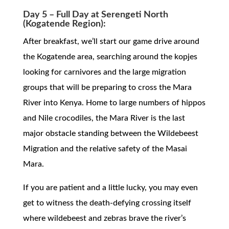
Day 5 – Full Day at Serengeti North
(Kogatende Region):
After breakfast, we’ll start our game drive around
the Kogatende area, searching around the kopjes
looking for carnivores and the large migration
groups that will be preparing to cross the Mara
River into Kenya. Home to large numbers of hippos
and Nile crocodiles, the Mara River is the last
major obstacle standing between the Wildebeest
Migration and the relative safety of the Masai
Mara.
If you are patient and a little lucky, you may even
get to witness the death-defying crossing itself
where wildebeest and zebras brave the river’s