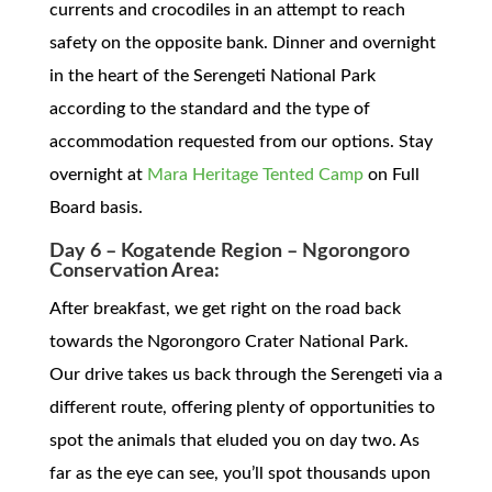
currents and crocodiles in an attempt to reach
safety on the opposite bank. Dinner and overnight
in the heart of the Serengeti National Park
according to the standard and the type of
accommodation requested from our options. Stay
overnight at
Mara Heritage Tented Camp
on Full
Board basis.
Day 6 – Kogatende Region – Ngorongoro
Conservation Area:
After breakfast, we get right on the road back
towards the Ngorongoro Crater National Park.
Our drive takes us back through the Serengeti via a
different route, offering plenty of opportunities to
spot the animals that eluded you on day two. As
far as the eye can see, you’ll spot thousands upon