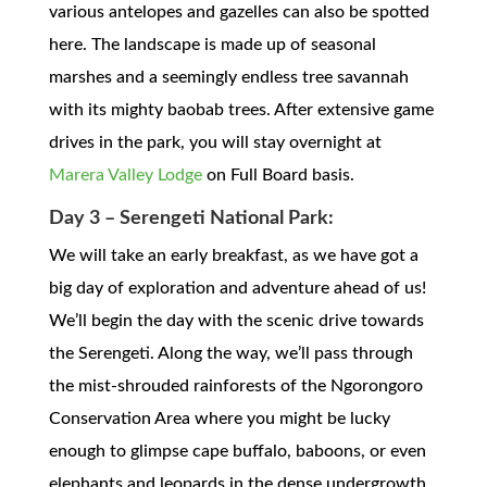
various antelopes and gazelles can also be spotted
here. The landscape is made up of seasonal
marshes and a seemingly endless tree savannah
with its mighty baobab trees. After extensive game
drives in the park, you will stay overnight at
Marera Valley Lodge
on Full Board basis.
Day 3 – Serengeti National Park:
We will take an early breakfast, as we have got a
big day of exploration and adventure ahead of us!
We’ll begin the day with the scenic drive towards
the Serengeti. Along the way, we’ll pass through
the mist-shrouded rainforests of the Ngorongoro
Conservation Area where you might be lucky
enough to glimpse cape buffalo, baboons, or even
elephants and leopards in the dense undergrowth.