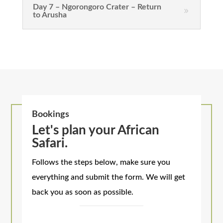
Day 7 – Ngorongoro Crater – Return
to Arusha
Bookings
Let's plan your African
Safari.
Follows the steps below, make sure you
everything and submit the form. We will get
back you as soon as possible.