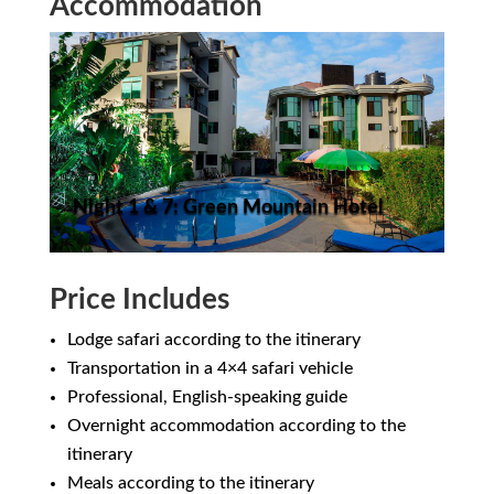
Accommodation
Night 1 & 7: Green Mountain Hotel
Price Includes
Lodge safari according to the itinerary
Transportation in a 4×4 safari vehicle
Professional, English-speaking guide
Overnight accommodation according to the
itinerary
Meals according to the itinerary