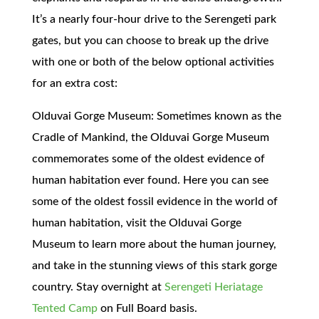
It’s a nearly four-hour drive to the Serengeti park
gates, but you can choose to break up the drive
with one or both of the below optional activities
for an extra cost:
Olduvai Gorge Museum: Sometimes known as the
Cradle of Mankind, the Olduvai Gorge Museum
commemorates some of the oldest evidence of
human habitation ever found. Here you can see
some of the oldest fossil evidence in the world of
human habitation, visit the Olduvai Gorge
Museum to learn more about the human journey,
and take in the stunning views of this stark gorge
country. Stay overnight at
Serengeti Heriatage
Tented Camp
on Full Board basis.