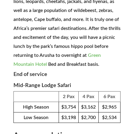
lions, leopards, cheetahs, jackals, and hyenas, as
well as a large population of wildebeest, zebras,
antelope, Cape buffalo, and more. It is truly one of
Africa’s premier safari destinations. After the thrills
and excitement of the day, you will have a picnic
lunch by the park’s famous hippo pool before
returning to Arusha to overnight at
Green
Mountain Hotel
Bed and Breakfast basis.
End of service
Mid-Range Lodge Safari
2 Pax
4 Pax
6 Pax
High Season
$3,754
$3,162
$2,965
Low Season
$3,198
$2,700
$2,534