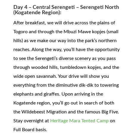
Day 4 – Central Serengeti – Serengeti North
(Kogatende Region):
After breakfast, we will drive across the plains of
Togoro and through the Mbuzi Mawe kopjes (small
hills) as we make our way into the park’s northern
reaches. Along the way, you’ll have the opportunity
to see the Serengeti’s diverse scenery as you pass
through wooded hills, tumbledown kopjes, and the
wide open savannah. Your drive will show you
everything from the diminutive dik-dik to towering
elephants and giraffes. Upon arriving in the
Kogatende region, you’ll go out in search of both
the Wildebeest Migration and the famous Big Five.
Stay overnight at
Heritage Mara Tented Camp
on
Full Board basis.