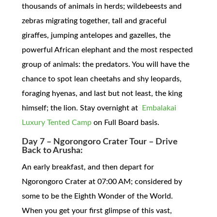
thousands of animals in herds; wildebeests and
zebras migrating together, tall and graceful
giraffes, jumping antelopes and gazelles, the
powerful African elephant and the most respected
group of animals: the predators. You will have the
chance to spot lean cheetahs and shy leopards,
foraging hyenas, and last but not least, the king
himself; the lion. Stay overnight at
Embalakai
Luxury Tented Camp
on Full Board basis.
Day 7 – Ngorongoro Crater Tour – Drive
Back to Arusha:
An early breakfast, and then depart for
Ngorongoro Crater at 07:00 AM; considered by
some to be the Eighth Wonder of the World.
When you get your first glimpse of this vast,