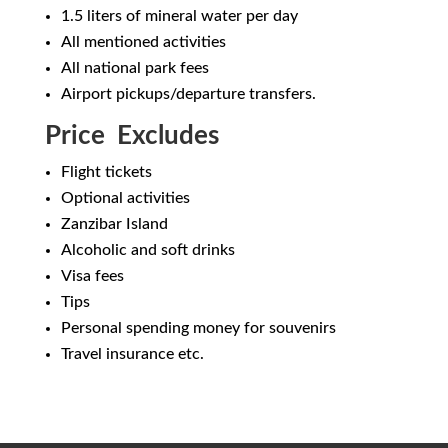
1.5 liters of mineral water per day
All mentioned activities
All national park fees
Airport pickups/departure transfers.
Price Excludes
Flight tickets
Optional activities
Zanzibar Island
Alcoholic and soft drinks
Visa fees
Tips
Personal spending money for souvenirs
Travel insurance etc.