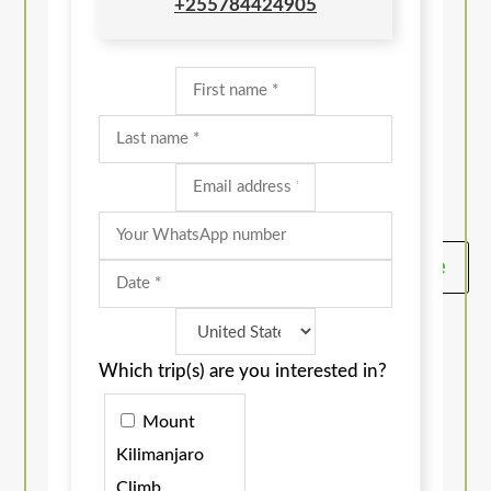
+255784424905
Get A Quote
Which trip(s) are you interested in?
Mount
Kilimanjaro
Climb