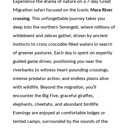
Experience the drama of nature on a 7-day Great
Migration safari focused on the iconic
Mara River
crossing
. This unforgettable journey takes you
deep into the northern Serengeti, where millions of
wildebeest and zebras gather, driven by ancient
instincts to cross crocodile-filled waters in search
of greener pastures. Each day is spent on expertly
guided game drives, positioning you near the
riverbanks to witness heart-pounding crossings,
intense predator action, and endless plains alive
with wildlife. Beyond the migration, you’ll
encounter the Big Five, graceful giraffes,
elephants, cheetahs, and abundant birdlife.
Evenings are enjoyed at comfortable lodges or
tented camps, surrounded by the sounds of the