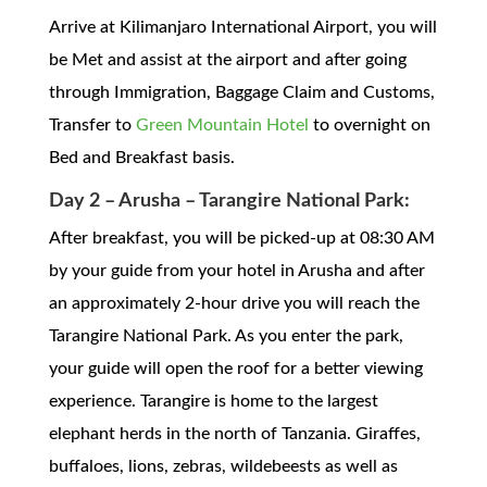
Arrive at Kilimanjaro International Airport, you will
be Met and assist at the airport and after going
through Immigration, Baggage Claim and Customs,
Transfer to
Green Mountain Hotel
to overnight on
Bed and Breakfast basis.
Day 2 – Arusha – Tarangire National Park:
After breakfast, you will be picked-up at 08:30 AM
by your guide from your hotel in Arusha and after
an approximately 2-hour drive you will reach the
Tarangire National Park. As you enter the park,
your guide will open the roof for a better viewing
experience. Tarangire is home to the largest
elephant herds in the north of Tanzania. Giraffes,
buffaloes, lions, zebras, wildebeests as well as