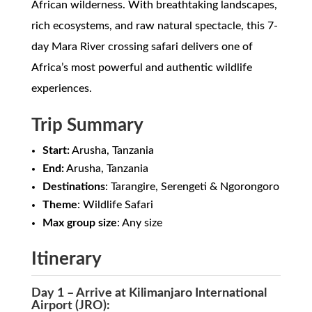
African wilderness. With breathtaking landscapes,
rich ecosystems, and raw natural spectacle, this 7-
day Mara River crossing safari delivers one of
Africa’s most powerful and authentic wildlife
experiences.
Trip Summary
Start:
Arusha, Tanzania
End:
Arusha, Tanzania
Destinations
: Tarangire, Serengeti & Ngorongoro
Theme
: Wildlife Safari
Max group size
: Any size
Itinerary
Day 1 – Arrive at Kilimanjaro International
Airport (JRO):