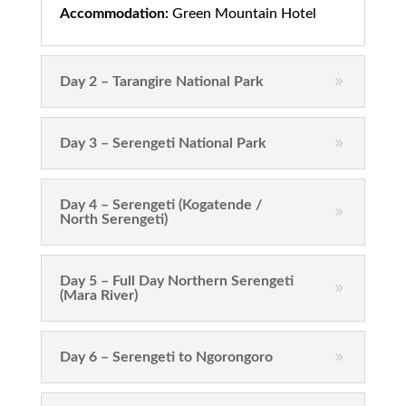
Accommodation:
Green Mountain Hotel
Day 2 – Tarangire National Park
Day 3 – Serengeti National Park
Day 4 – Serengeti (Kogatende /
North Serengeti)
Day 5 – Full Day Northern Serengeti
(Mara River)
Day 6 – Serengeti to Ngorongoro