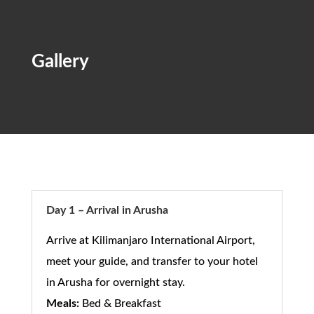
Gallery
Day 1 – Arrival in Arusha
Arrive at Kilimanjaro International Airport,
meet your guide, and transfer to your hotel
in Arusha for overnight stay.
Meals:
Bed & Breakfast