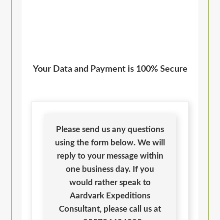
Your Data and Payment is 100% Secure
Please send us any questions
using the form below. We will
reply to your message within
one business day. If you
would rather speak to
Aardvark Expeditions
Consultant, please call us at