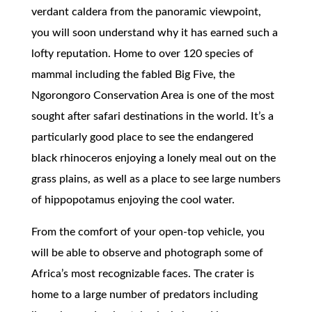
verdant caldera from the panoramic viewpoint,
you will soon understand why it has earned such a
lofty reputation. Home to over 120 species of
mammal including the fabled Big Five, the
Ngorongoro Conservation Area is one of the most
sought after safari destinations in the world. It’s a
particularly good place to see the endangered
black rhinoceros enjoying a lonely meal out on the
grass plains, as well as a place to see large numbers
of hippopotamus enjoying the cool water.
From the comfort of your open-top vehicle, you
will be able to observe and photograph some of
Africa’s most recognizable faces. The crater is
home to a large number of predators including