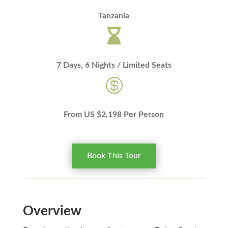
Tanzania

7 Days, 6 Nights / Limited Seats

From US $2,198 Per Person
Book This Tour
Overview