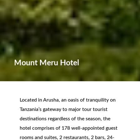
Mount Meru Hotel
Located in Arusha, an oasis of tranquility on
Tanzania’s gateway to major tour tourist
destinations regardless of the season, the
hotel comprises of 178 well-appointed guest
rooms and suites, 2 restaurants, 2 bars, 24-