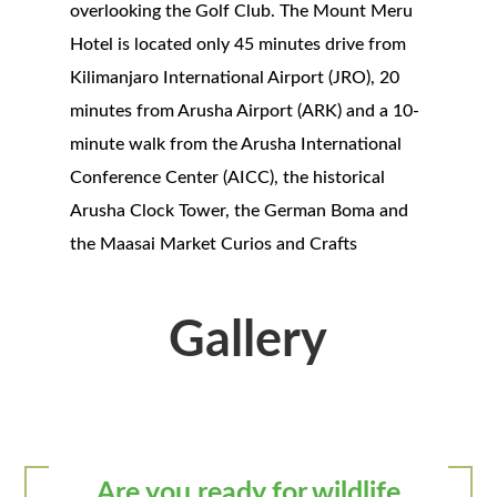
overlooking the Golf Club. The Mount Meru
Hotel is located only 45 minutes drive from
Kilimanjaro International Airport (JRO), 20
minutes from Arusha Airport (ARK) and a 10-
minute walk from the Arusha International
Conference Center (AICC), the historical
Arusha Clock Tower, the German Boma and
the Maasai Market Curios and Crafts
Gallery
Are you ready for wildlife