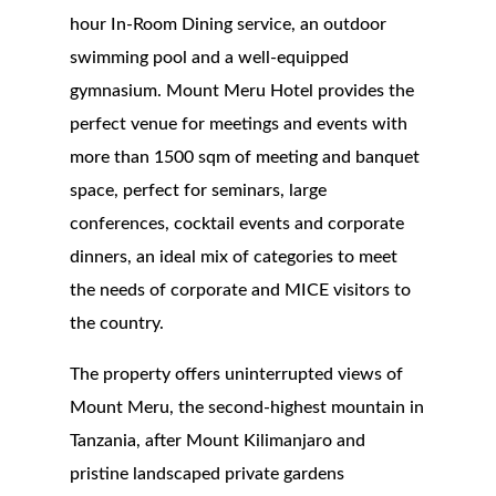
hour In-Room Dining service, an outdoor
swimming pool and a well-equipped
gymnasium. Mount Meru Hotel provides the
perfect venue for meetings and events with
more than 1500 sqm of meeting and banquet
space, perfect for seminars, large
conferences, cocktail events and corporate
dinners, an ideal mix of categories to meet
the needs of corporate and MICE visitors to
the country.
The property offers uninterrupted views of
Mount Meru, the second-highest mountain in
Tanzania, after Mount Kilimanjaro and
pristine landscaped private gardens