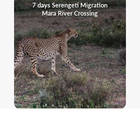
7 days Serengeti Migration
Mara River Crossing
MORE DETAILS
5 Days The Big 5 Luxury Safari