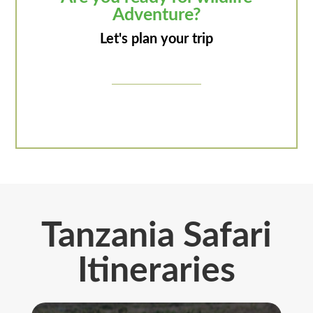
Adventure?
Let's plan your trip
Tanzania Safari
Itineraries