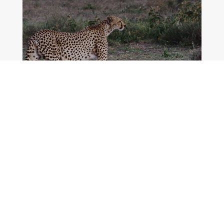
MORE DETAILS
5 Days The Big 5 Luxury Safari
in Tanzania