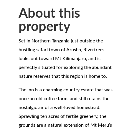
About this
property
Set in Northern Tanzania just outside the
bustling safari town of Arusha, Rivertrees
looks out toward Mt Kilimanjaro, and is
perfectly situated for exploring the abundant
nature reserves that this region is home to.
The inn is a charming country estate that was
once an old coffee farm, and still retains the
nostalgic air of a well-loved homestead.
Sprawling ten acres of fertile greenery, the
grounds are a natural extension of Mt Meru’s