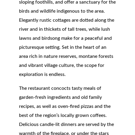
sloping foothills, and offer a sanctuary for the
birds and wildlife indigenous to the area.
Elegantly rustic cottages are dotted along the
river and in thickets of tall trees, while lush
lawns and birdsong make for a peaceful and
picturesque setting. Set in the heart of an
area rich in nature reserves, montane forests
and vibrant village culture, the scope for
exploration is endless.
The restaurant concocts tasty meals of
garden-fresh ingredients and old family
recipes, as well as oven-fired pizzas and the
best of the region’s locally grown coffees.
Delicious candle-lit dinners are served by the
warmth of the fireplace, or under the stars