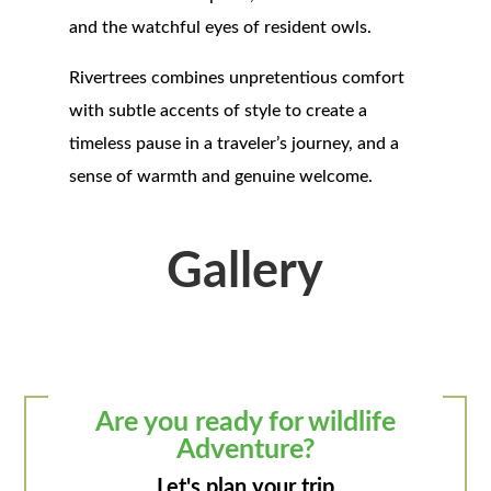
and the watchful eyes of resident owls.
Rivertrees combines unpretentious comfort
with subtle accents of style to create a
timeless pause in a traveler’s journey, and a
sense of warmth and genuine welcome.
Gallery
Are you ready for wildlife
Adventure?
Let's plan your trip