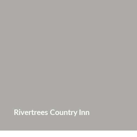
Rivertrees Country Inn