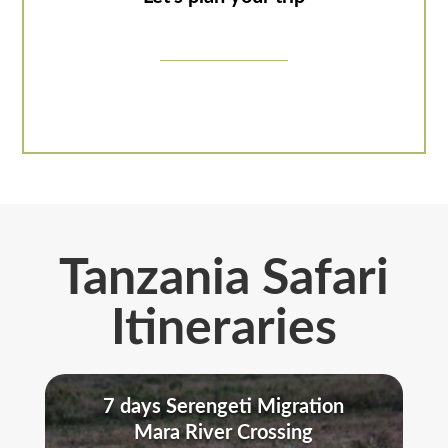
Tanzania Safari
Itineraries
7 days Serengeti Migration
Mara River Crossing