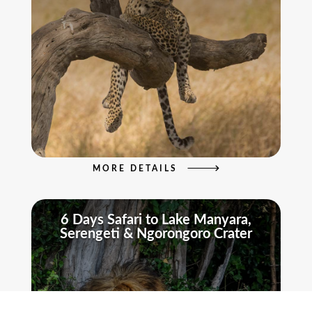
MORE DETAILS
6 Days Safari to Lake Manyara,
Serengeti & Ngorongoro Crater