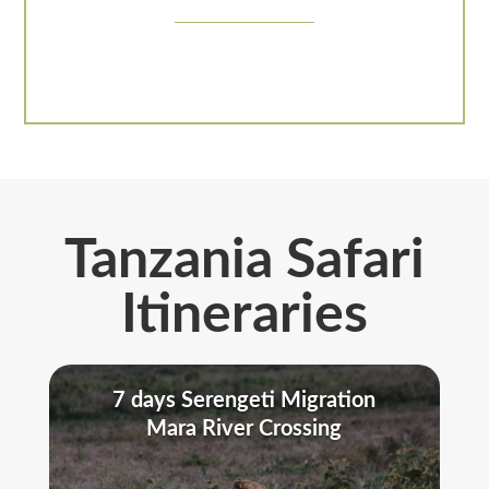
Tanzania Safari
Itineraries
7 days Serengeti Migration
Mara River Crossing