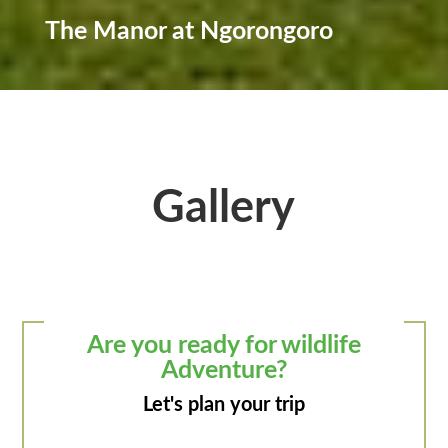
The Manor at Ngorongoro
Gallery
Are you ready for wildlife
Adventure?
Let's plan your trip