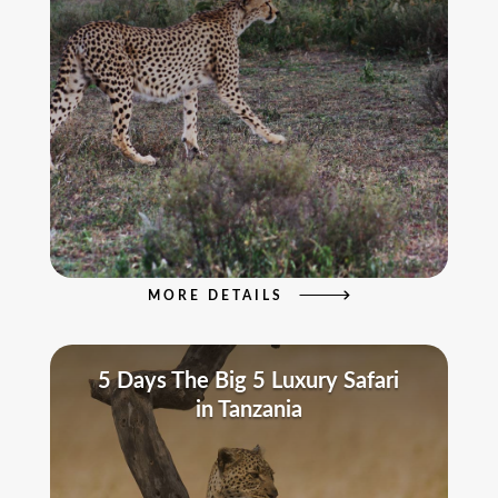
MORE DETAILS
5 Days The Big 5 Luxury Safari
in Tanzania