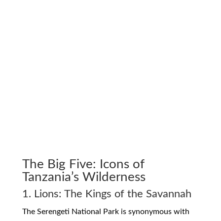
The Big Five: Icons of
Tanzania’s Wilderness
1. Lions: The Kings of the Savannah
The Serengeti National Park is synonymous with