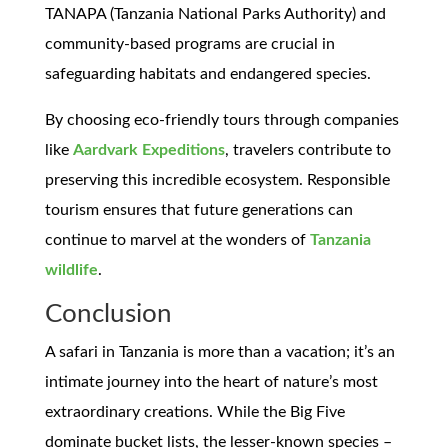
TANAPA (Tanzania National Parks Authority) and
community-based programs are crucial in
safeguarding habitats and endangered species.
By choosing eco-friendly tours through companies
like
Aardvark Expeditions
, travelers contribute to
preserving this incredible ecosystem. Responsible
tourism ensures that future generations can
continue to marvel at the wonders of
Tanzania
wildlife
.
Conclusion
A safari in Tanzania is more than a vacation; it’s an
intimate journey into the heart of nature’s most
extraordinary creations. While the Big Five
dominate bucket lists, the lesser-known species –