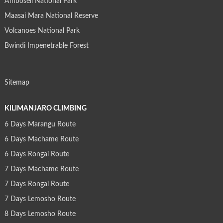
Amboseli National Park
Maasai Mara National Reserve
Volcanoes National Park
Bwindi Impenetrable Forest
Sitemap
KILIMANJARO CLIMBING
6 Days Marangu Route
6 Days Machame Route
6 Days Rongai Route
7 Days Machame Route
7 Days Rongai Route
7 Days Lemosho Route
8 Days Lemosho Route