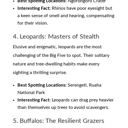
Best Spotting Locations:
Ngorongoro Crater
Interesting Fact:
Rhinos have poor eyesight but
a keen sense of smell and hearing, compensating
for their vision.
4. Leopards: Masters of Stealth
Elusive and enigmatic, leopards are the most
challenging of the Big Five to spot. Their solitary
nature and tree-dwelling habits make every
sighting a thrilling surprise.
Best Spotting Locations:
Serengeti, Ruaha
National Park
Interesting Fact:
Leopards can drag prey heavier
than themselves up trees to avoid scavengers.
5. Buffalos: The Resilient Grazers