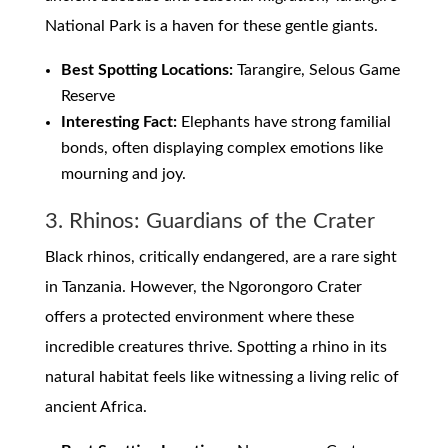
National Park is a haven for these gentle giants.
Best Spotting Locations:
Tarangire, Selous Game
Reserve
Interesting Fact:
Elephants have strong familial
bonds, often displaying complex emotions like
mourning and joy.
3. Rhinos: Guardians of the Crater
Black rhinos, critically endangered, are a rare sight
in Tanzania. However, the Ngorongoro Crater
offers a protected environment where these
incredible creatures thrive. Spotting a rhino in its
natural habitat feels like witnessing a living relic of
ancient Africa.