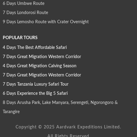
6 Days Umbwe Route
7 Days Londorosi Route
9 Days Lemosho Route with Crater Overnight
POPULAR TOURS
4 Days The Best Affordable Safari
7 Days Great Migration Western Corridor
4 Days Great Migration Calving Season
7 Days Great Migration Western Corridor
7 Days Tanzania Luxury Safari Tour
6 Days Experience the Big 5 Safari
8 Days Arusha Park, Lake Manyara, Serengeti, Ngorongoro &
Tarangire
Copyright © 2025 Aardvark Expeditions Limited.
All Rights Reserved