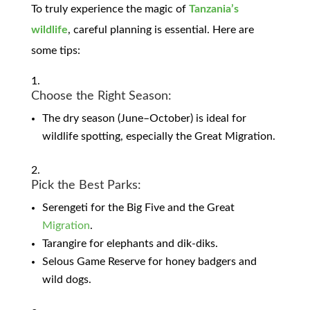
To truly experience the magic of
Tanzania’s
wildlife
, careful planning is essential. Here are
some tips:
Choose the Right Season:
The dry season (June–October) is ideal for
wildlife spotting, especially the Great Migration.
Pick the Best Parks:
Serengeti for the Big Five and the Great
Migration
.
Tarangire for elephants and dik-diks.
Selous Game Reserve for honey badgers and
wild dogs.