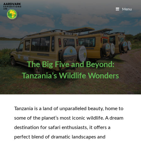
Menu
The Big Five and Beyond:
Tanzania’s Wildlife Wonders
Tanzania is a land of unparalleled beauty, home to
some of the planet’s most iconic wildlife. A dream
destination for safari enthusiasts, it offers a
perfect blend of dramatic landscapes and