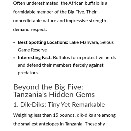
Often underestimated, the African buffalo is a
formidable member of the Big Five. Their
unpredictable nature and impressive strength
demand respect.
Best Spotting Locations:
Lake Manyara, Selous
Game Reserve
Interesting Fact:
Buffalos form protective herds
and defend their members fiercely against
predators.
Beyond the Big Five:
Tanzania’s Hidden Gems
1. Dik-Diks: Tiny Yet Remarkable
Weighing less than 15 pounds, dik-diks are among
the smallest antelopes in Tanzania. These shy