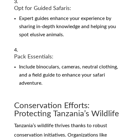
Opt for Guided Safaris:
Expert guides enhance your experience by
sharing in-depth knowledge and helping you
spot elusive animals.
Pack Essentials:
Include binoculars, cameras, neutral clothing,
and a field guide to enhance your safari
adventure.
Conservation Efforts:
Protecting Tanzania’s Wildlife
Tanzania’s wildlife thrives thanks to robust
conservation initiatives. Organizations like