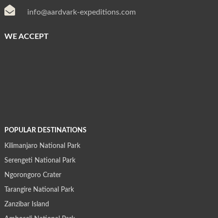

info@aardvark-expeditions.com
WE ACCEPT
POPULAR DESTINATIONS
Kilimanjaro National Park
Serengeti National Park
Ngorongoro Crater
Tarangire National Park
Zanzibar Island