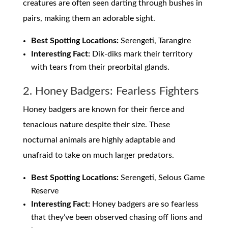
creatures are often seen darting through bushes in
pairs, making them an adorable sight.
Best Spotting Locations:
Serengeti, Tarangire
Interesting Fact:
Dik-diks mark their territory
with tears from their preorbital glands.
2. Honey Badgers: Fearless Fighters
Honey badgers are known for their fierce and
tenacious nature despite their size. These
nocturnal animals are highly adaptable and
unafraid to take on much larger predators.
Best Spotting Locations:
Serengeti, Selous Game
Reserve
Interesting Fact:
Honey badgers are so fearless
that they’ve been observed chasing off lions and