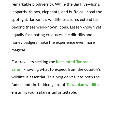
remarkable biodiversity. While the Big Five—lions,
leopards, rhinos, elephants, and buffalos—steal the
spotlight, Tanzania’s wildlife treasures extend far
beyond these well-known icons. Lesser-known yet
equally fascinating creatures like dik-diks and
honey badgers make the experience even more
magical.
For travelers seeking the
best-rated Tanzania
safari
, knowing what to expect from the country’s
wildlife is essential. This blog delves into both the
famed and the hidden gems of
Tanzanian wildlife
,
ensuring your safari is unforgettable.