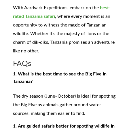
With Aardvark Expeditions, embark on the
best-
rated
Tanzania safari
, where every moment is an
opportunity to witness the magic of Tanzanian
wildlife. Whether it’s the majesty of lions or the
charm of dik-diks, Tanzania promises an adventure
like no other.
FAQs
What is the best time to see the Big Five in
Tanzania?
The dry season (June–October) is ideal for spotting
the Big Five as animals gather around water
sources, making them easier to find.
Are guided safaris better for spotting wildlife in