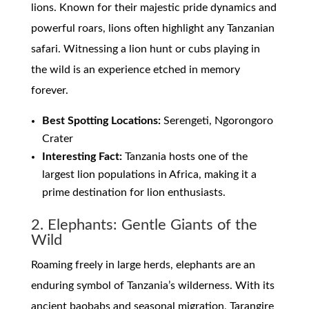
lions. Known for their majestic pride dynamics and
powerful roars, lions often highlight any Tanzanian
safari. Witnessing a lion hunt or cubs playing in
the wild is an experience etched in memory
forever.
Best Spotting Locations:
Serengeti, Ngorongoro
Crater
Interesting Fact:
Tanzania hosts one of the
largest lion populations in Africa, making it a
prime destination for lion enthusiasts.
2. Elephants: Gentle Giants of the
Wild
Roaming freely in large herds, elephants are an
enduring symbol of Tanzania’s wilderness. With its
ancient baobabs and seasonal migration, Tarangire