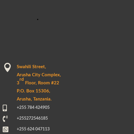

Swahili Street,
Arusha City Complex,
rd
3
Floor, Room #22
P.O. Box 15306,
Arusha, Tanzania.

+255 784 424905

+255272546185

+255 624 047113