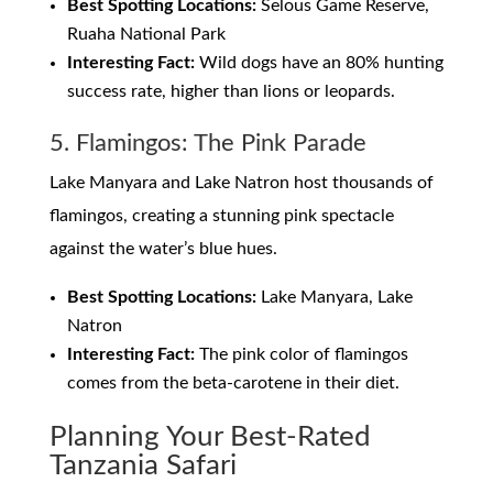
Best Spotting Locations:
Selous Game Reserve,
Ruaha National Park
Interesting Fact:
Wild dogs have an 80% hunting
success rate, higher than lions or leopards.
5. Flamingos: The Pink Parade
Lake Manyara and Lake Natron host thousands of
flamingos, creating a stunning pink spectacle
against the water’s blue hues.
Best Spotting Locations:
Lake Manyara, Lake
Natron
Interesting Fact:
The pink color of flamingos
comes from the beta-carotene in their diet.
Planning Your Best-Rated
Tanzania Safari