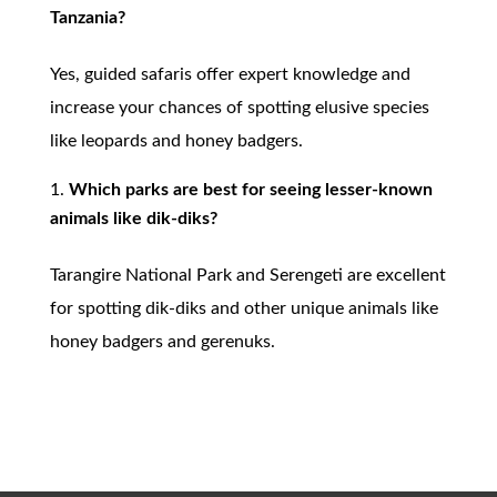
Tanzania?
Yes, guided safaris offer expert knowledge and
increase your chances of spotting elusive species
like leopards and honey badgers.
Which parks are best for seeing lesser-known
animals like dik-diks?
Tarangire National Park and Serengeti are excellent
for spotting dik-diks and other unique animals like
honey badgers and gerenuks.