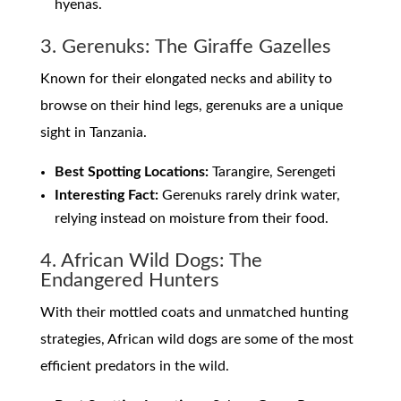
hyenas.
3. Gerenuks: The Giraffe Gazelles
Known for their elongated necks and ability to
browse on their hind legs, gerenuks are a unique
sight in Tanzania.
Best Spotting Locations:
Tarangire, Serengeti
Interesting Fact:
Gerenuks rarely drink water,
relying instead on moisture from their food.
4. African Wild Dogs: The
Endangered Hunters
With their mottled coats and unmatched hunting
strategies, African wild dogs are some of the most
efficient predators in the wild.