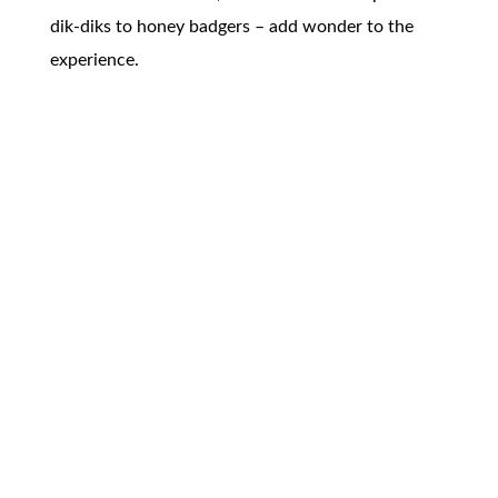
dik-diks to honey badgers – add wonder to the
experience.